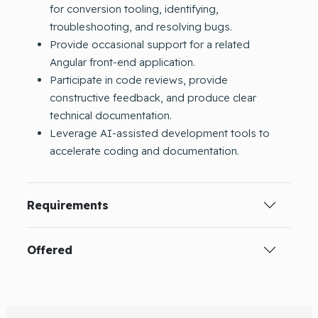
for conversion tooling, identifying,
troubleshooting, and resolving bugs.
Provide occasional support for a related
Angular front-end application.
Participate in code reviews, provide
constructive feedback, and produce clear
technical documentation.
Leverage AI-assisted development tools to
accelerate coding and documentation.
Requirements
Offered