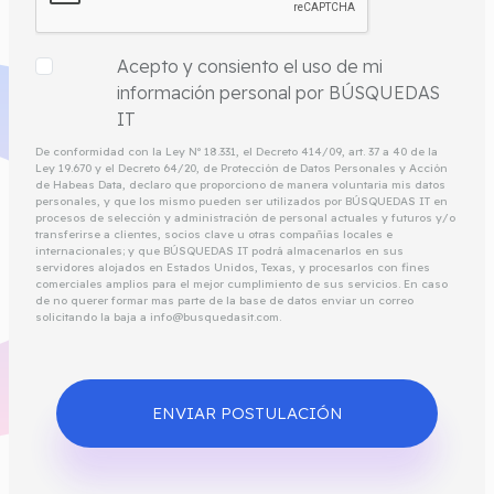
Acepto y consiento el uso de mi
información personal por BÚSQUEDAS
IT
De conformidad con la Ley Nº 18.331, el Decreto 414/09, art. 37 a 40 de la
Ley 19.670 y el Decreto 64/20, de Protección de Datos Personales y Acción
de Habeas Data, declaro que proporciono de manera voluntaria mis datos
personales, y que los mismo pueden ser utilizados por BÚSQUEDAS IT en
procesos de selección y administración de personal actuales y futuros y/o
transferirse a clientes, socios clave u otras compañías locales e
internacionales; y que BÚSQUEDAS IT podrá almacenarlos en sus
servidores alojados en Estados Unidos, Texas, y procesarlos con fines
comerciales amplios para el mejor cumplimiento de sus servicios. En caso
de no querer formar mas parte de la base de datos enviar un correo
solicitando la baja a info@busquedasit.com.
ENVIAR POSTULACIÓN