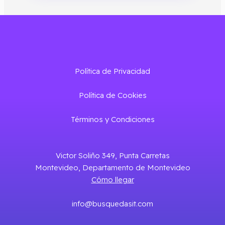
Política de Privacidad
Política de Cookies
Términos y Condiciones
Victor Soliño 349, Punta Carretas
Montevideo, Departamento de Montevideo
Cómo llegar
info@busquedasit.com