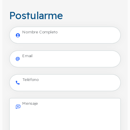
Postularme
Nombre Completo
Email
Teléfono
Mensaje