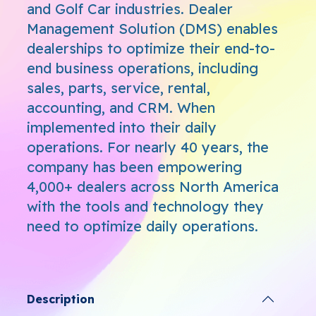
and Golf Car industries. Dealer
Management Solution (DMS) enables
dealerships to optimize their end-to-
end business operations, including
sales, parts, service, rental,
accounting, and CRM. When
implemented into their daily
operations. For nearly 40 years, the
company has been empowering
4,000+ dealers across North America
with the tools and technology they
need to optimize daily operations.
Description