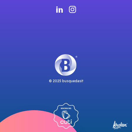
© 2025 busquedasit