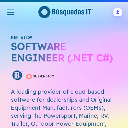
REF: #1859
SOFTWARE
ENGINEER (.NET C#)
SUSPENDIDO
A leading provider of cloud-based
software for dealerships and Original
Equipment Manufacturers (OEMs),
serving the Powersport, Marine, RV,
Trailer, Outdoor Power Equipment,