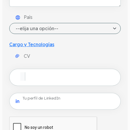
País
Cargo y Tecnologías
CV
Tu perfil de LinkedIn