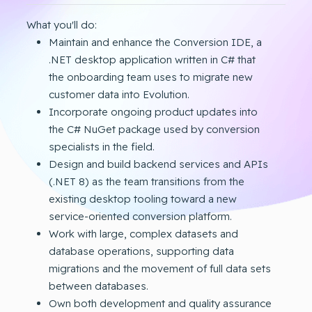
What you'll do:
Maintain and enhance the Conversion IDE, a
.NET desktop application written in C# that
the onboarding team uses to migrate new
customer data into Evolution.
Incorporate ongoing product updates into
the C# NuGet package used by conversion
specialists in the field.
Design and build backend services and APIs
(.NET 8) as the team transitions from the
existing desktop tooling toward a new
service-oriented conversion platform.
Work with large, complex datasets and
database operations, supporting data
migrations and the movement of full data sets
between databases.
Own both development and quality assurance