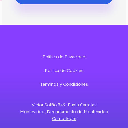
Política de Privacidad
Política de Cookies
Términos y Condiciones
Victor Soliño 349, Punta Carretas
Montevideo, Departamento de Montevideo
Cómo llegar