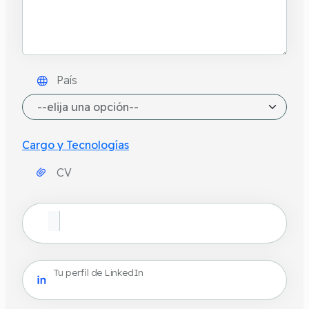
País
Cargo y Tecnologías
CV
Tu perfil de LinkedIn