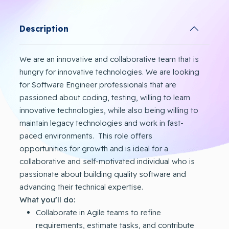
Description
We are an innovative and collaborative team that is
hungry for innovative technologies. We are looking
for Software Engineer professionals that are
passioned about coding, testing, willing to learn
innovative technologies, while also being willing to
maintain legacy technologies and work in fast-
paced environments. This role offers
opportunities for growth and is ideal for a
collaborative and self-motivated individual who is
passionate about building quality software and
advancing their technical expertise.
What you’ll do:
Collaborate in Agile teams to refine
requirements, estimate tasks, and contribute