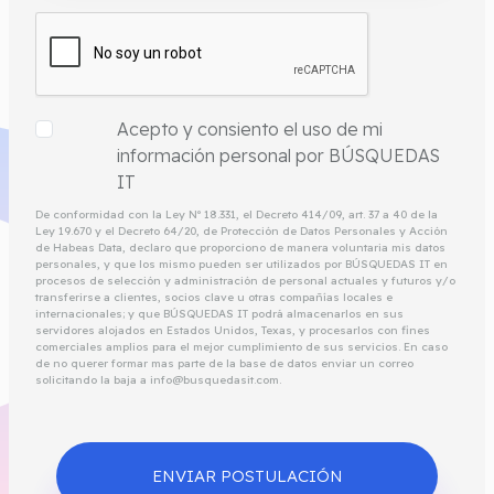
Acepto y consiento el uso de mi
información personal por BÚSQUEDAS
IT
De conformidad con la Ley Nº 18.331, el Decreto 414/09, art. 37 a 40 de la
Ley 19.670 y el Decreto 64/20, de Protección de Datos Personales y Acción
de Habeas Data, declaro que proporciono de manera voluntaria mis datos
personales, y que los mismo pueden ser utilizados por BÚSQUEDAS IT en
procesos de selección y administración de personal actuales y futuros y/o
transferirse a clientes, socios clave u otras compañías locales e
internacionales; y que BÚSQUEDAS IT podrá almacenarlos en sus
servidores alojados en Estados Unidos, Texas, y procesarlos con fines
comerciales amplios para el mejor cumplimiento de sus servicios. En caso
de no querer formar mas parte de la base de datos enviar un correo
solicitando la baja a info@busquedasit.com.
ENVIAR POSTULACIÓN