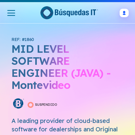
REF: #1860
MID LEVEL
SOFTWARE
ENGINEER (JAVA) -
Montevideo
SUSPENDIDO
A leading provider of cloud-based
software for dealerships and Original