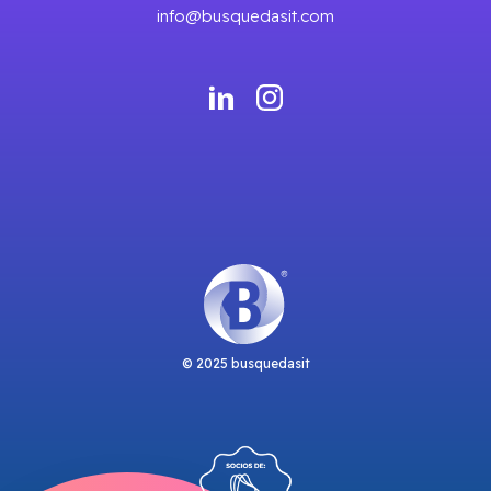
info@busquedasit.com
© 2025 busquedasit