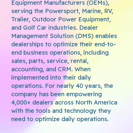
Equipment Manufacturers (OEMs),
serving the Powersport, Marine, RV,
Trailer, Outdoor Power Equipment,
and Golf Car industries. Dealer
Management Solution (DMS) enables
dealerships to optimize their end-to-
end business operations, including
sales, parts, service, rental,
accounting, and CRM. When
implemented into their daily
operations. For nearly 40 years, the
company has been empowering
4,000+ dealers across North America
with the tools and technology they
need to optimize daily operations.