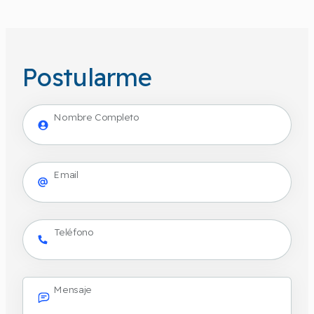
Postularme
Nombre Completo
Email
Teléfono
Mensaje