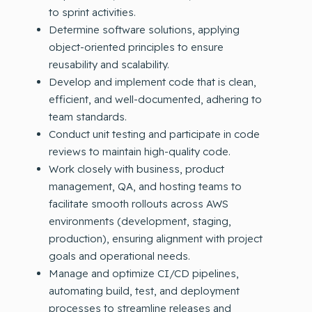
to sprint activities.
Determine software solutions, applying
object-oriented principles to ensure
reusability and scalability.
Develop and implement code that is clean,
efficient, and well-documented, adhering to
team standards.
Conduct unit testing and participate in code
reviews to maintain high-quality code.
Work closely with business, product
management, QA, and hosting teams to
facilitate smooth rollouts across AWS
environments (development, staging,
production), ensuring alignment with project
goals and operational needs.
Manage and optimize CI/CD pipelines,
automating build, test, and deployment
processes to streamline releases and