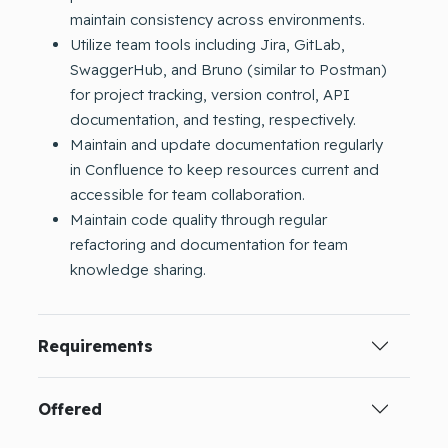
maintain consistency across environments.
Utilize team tools including Jira, GitLab,
SwaggerHub, and Bruno (similar to Postman)
for project tracking, version control, API
documentation, and testing, respectively.
Maintain and update documentation regularly
in Confluence to keep resources current and
accessible for team collaboration.
Maintain code quality through regular
refactoring and documentation for team
knowledge sharing.
Requirements
Offered