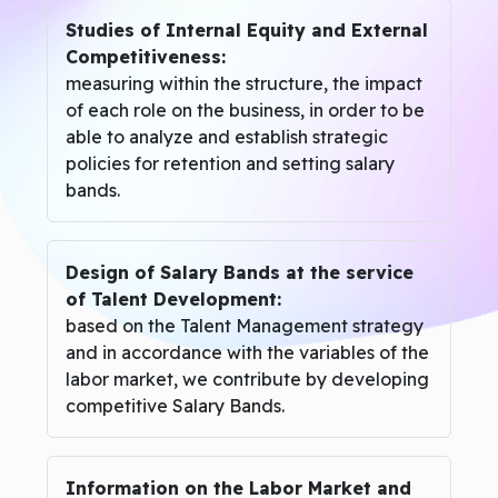
Studies of Internal Equity and External
Competitiveness:
measuring within the structure, the impact
of each role on the business, in order to be
able to analyze and establish strategic
policies for retention and setting salary
bands.
Design of Salary Bands at the service
of Talent Development:
based on the Talent Management strategy
and in accordance with the variables of the
labor market, we contribute by developing
competitive Salary Bands.
Information on the Labor Market and