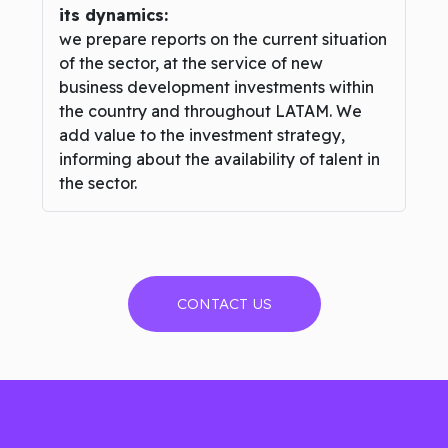
its dynamics:
we prepare reports on the current situation
of the sector, at the service of new
business development investments within
the country and throughout LATAM. We
add value to the investment strategy,
informing about the availability of talent in
the sector.
CONTACT US