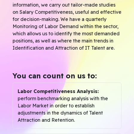
information, we carry out tailor-made studies
on Salary Competitiveness, useful and effective
for decision-making. We have a quarterly
Monitoring of Labor Demand within the sector,
which allows us to identify the most demanded
positions, as well as where the main trends in
Identification and Attraction of IT Talent are.
You can count on us to:
Labor Competitiveness Analysis:
perform benchmarking analysis with the
Labor Market in order to establish
adjustments in the dynamics of Talent
Attraction and Retention.