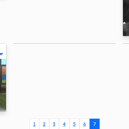
1
2
3
4
5
6
7