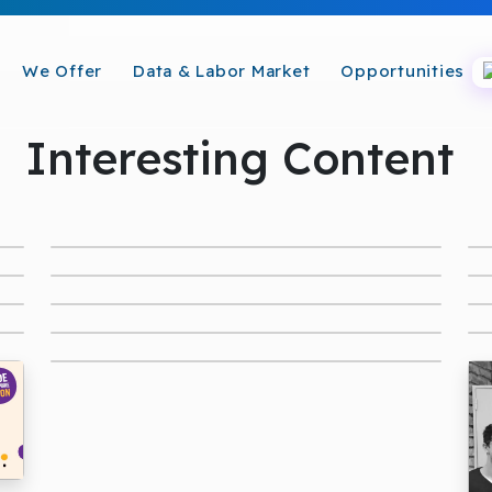
We Offer
Data & Labor Market
Opportunities
Interesting Content