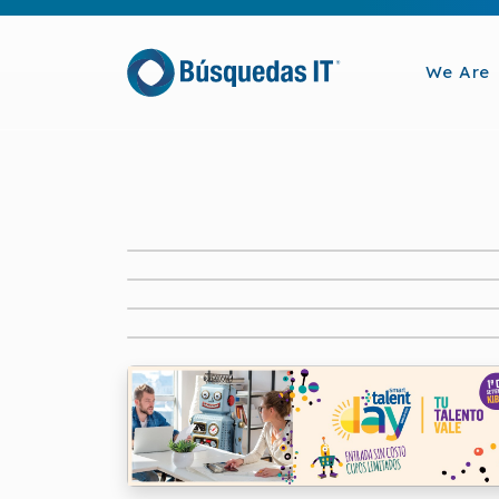
We Are