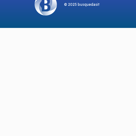
© 2025 busquedasit