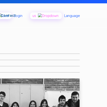
Contact
Login
us
Language