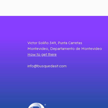
Victor Soliño 349, Punta Carretas
Montevideo, Departamento de Montevideo
How to get there
info@busquedasit.com