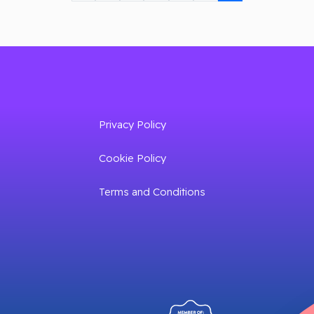
Privacy Policy
Cookie Policy
Terms and Conditions